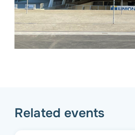
Related events