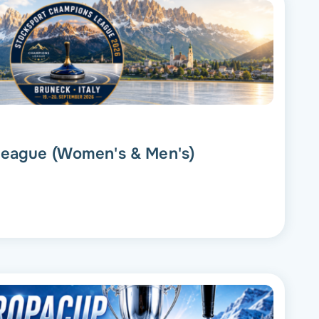
eague (Women's & Men's)