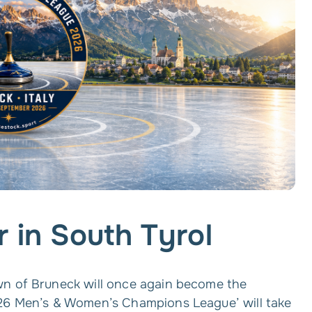
r in South Tyrol
wn of Bruneck will once again become the
026 Men’s & Women’s Champions League’ will take