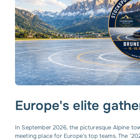
Europe's elite gathe
In September 2026, the picturesque Alpine to
meeting place for Europe’s top teams. The ‘2