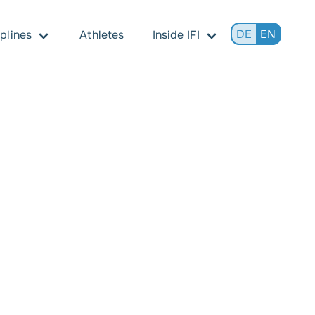
DE
EN
iplines
Athletes
Inside IFI