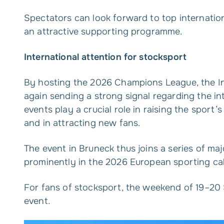
Spectators can look forward to top internation
an attractive supporting programme.
International attention for stocksport
By hosting the 2026 Champions League, the In
again sending a strong signal regarding the i
events play a crucial role in raising the sport
and in attracting new fans.
The event in Bruneck thus joins a series of maj
prominently in the 2026 European sporting ca
For fans of stocksport, the weekend of 19–20
event.