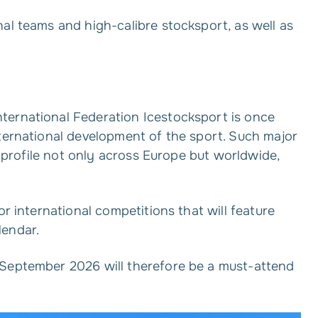
al teams and high-calibre stocksport, as well as
ternational Federation Icestocksport is once
nternational development of the sport. Such major
’s profile not only across Europe but worldwide,
or international competitions that will feature
lendar.
 September 2026 will therefore be a must-attend