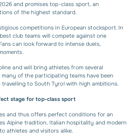
2026 and promises top-class sport, an
tions of the highest standard.
tigious competitions in European stocksport. In
best club teams will compete against one
 Fans can look forward to intense duels,
 moments.
pline and will bring athletes from several
ng: many of the participating teams have been
 travelling to South Tyrol with high ambitions.
ect stage for top-class sport
tes and thus offers perfect conditions for an
s Alpine tradition, Italian hospitality and modern
o athletes and visitors alike.