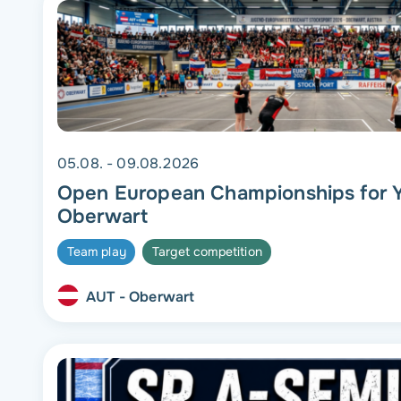
05.08. - 09.08.2026
Open European Championships for Y
Oberwart
Team play
Target competition
AUT - Oberwart