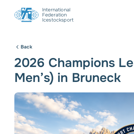
International
Federation
Icestocksport
Back
2026 Champions Le
Men’s) in Bruneck