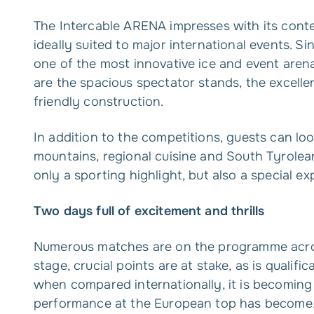
The Intercable ARENA impresses with its conte
ideally suited to major international events. Si
one of the most innovative ice and event arena
are the spacious spectator stands, the excelle
friendly construction.
In addition to the competitions, guests can lo
mountains, regional cuisine and South Tyrole
only a sporting highlight, but also a special ex
Two days full of excitement and thrills
Numerous matches are on the programme acros
stage, crucial points are at stake, as is qualific
when compared internationally, it is becoming i
performance at the European top has become