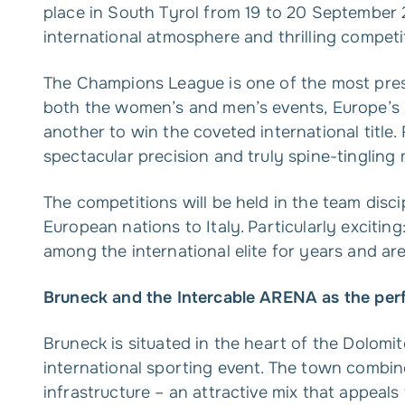
place in South Tyrol from 19 to 20 September 
international atmosphere and thrilling competi
The Champions League is one of the most pres
both the women’s and men’s events, Europe’s 
another to win the coveted international title.
spectacular precision and truly spine-tingling
The competitions will be held in the team disci
European nations to Italy. Particularly exciti
among the international elite for years and are
Bruneck and the Intercable ARENA as the perf
Bruneck is situated in the heart of the Dolomi
international sporting event. The town combine
infrastructure – an attractive mix that appeals t