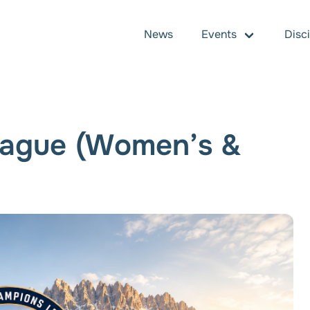
News
Events
Disc
ague (Women’s &