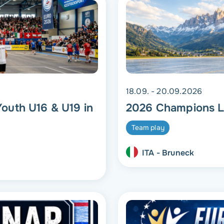
18.09. - 20.09.2026
outh U16 & U19 in
2026 Champions L
Team play
ITA - Bruneck