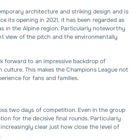
mporary architecture and striking design and is
nce its opening in 2021, it has been regarded as
s in the Alpine region. Particularly noteworthy
nt view of the pitch and the environmentally
ok forward to an impressive backdrop of
an culture. This makes the Champions League not
perience for fans and families.
s two days of competition. Even in the group
ation for the decisive final rounds. Particularly
ncreasingly clear just how close the level of
.